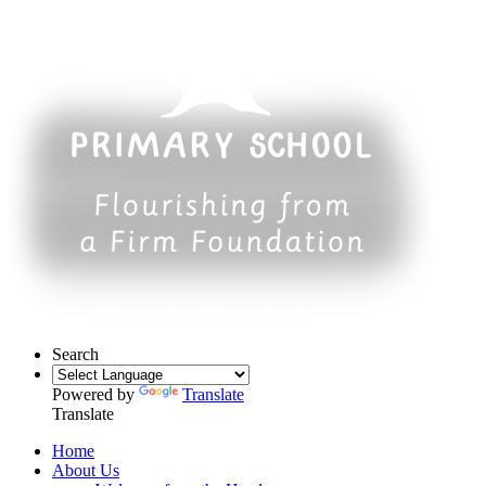
Search
Powered by
Translate
Translate
Home
About Us