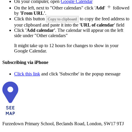
On your computer, open
Google Calendar
On the left, next to "Other calendars" click '
Add
'
followed
by
'From URL'
.
Click this button
to copy the feed address to
Copy to clipboard
your clipboard and paste it into the '
URL of calendar
' field
Click
'Add calendar'
. The calendar will appear on the left
side under "Other calendars"
It might take up to 12 hours for changes to show in your
Google Calendar.
Subscribing via iPhone
Click this link
and click 'Subscribe' in the popup message
Furzedown Primary School, Beclands Road, London, SW17 9TJ