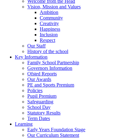
Welcome from the Head
Vision, Mission and Values
Ambition
Community
Creativity
Happiness
Inclusion
Respect
Our Staff
History of the school
Key Information
Family School Partnership
Governors Information
Ofsted Reports
Our Awards
PE and Sports Premium
Policies
Pupil Premium
Safeguarding
School Day
Statutory Results
Term Dates
Learning
Early Years Foundation Stage
Our Curriculum Statement