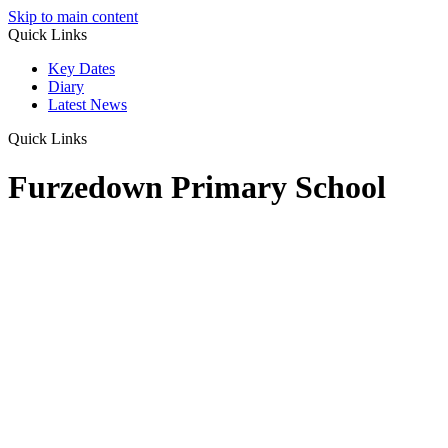
Skip to main content
Quick Links
Key Dates
Diary
Latest News
Quick Links
Furzedown Primary School