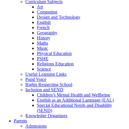
Curriculum Subjects
Art
Computing
Design and Technology
English
French
Geography
History
Maths
Music
Physical Education
PSHE
Religious Education
Science
Useful Learning Links
Pupil Voice
Rights Respecting School
Inclusion and SEND
Children’s Mental Health and Wellbeing
English as an Additional Language (EAL)
Special Educational Needs and Disability
(SEND)
Knowledge Organisers
Parents
Admissions