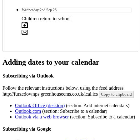
Wednesday
2nd
Sep 26
Children return to school
Adding dates to your calendar
Subscribing via Outlook
Follow the relevant instructions below, using the feed address
http://furzedownps.greenhousecms.co.uk/ical.ics
Copy to clipboard
Outlook Office (desktop)
(section: Add internet calendars)
Outlook.com
(section: Subscribe to a calendar)
Outlook via a web browser
(section: Subscribe to a calendar)
Subscribing via Google