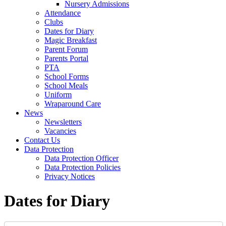
Nursery Admissions
Attendance
Clubs
Dates for Diary
Magic Breakfast
Parent Forum
Parents Portal
PTA
School Forms
School Meals
Uniform
Wraparound Care
News
Newsletters
Vacancies
Contact Us
Data Protection
Data Protection Officer
Data Protection Policies
Privacy Notices
Dates for Diary