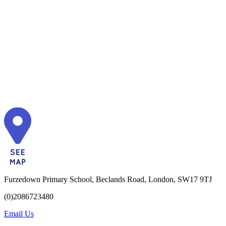
Furzedown Primary School, Beclands Road, London, SW17 9TJ
(0)2086723480
Email Us