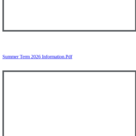
Summer Term 2026 Information.pdf