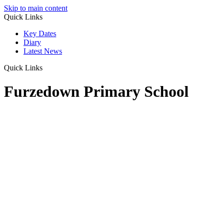
Skip to main content
Quick Links
Key Dates
Diary
Latest News
Quick Links
Furzedown Primary School