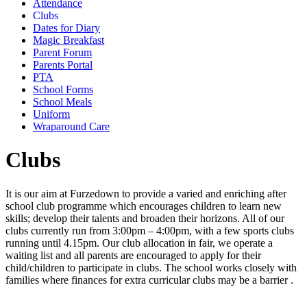
Attendance
Clubs
Dates for Diary
Magic Breakfast
Parent Forum
Parents Portal
PTA
School Forms
School Meals
Uniform
Wraparound Care
Clubs
It is our aim at Furzedown to provide a varied and enriching after
school club programme which encourages children to learn new
skills; develop their talents and broaden their horizons. All of our
clubs currently run from 3:00pm – 4:00pm, with a few sports clubs
running until 4.15pm. Our club allocation in fair, we operate a
waiting list and all parents are encouraged to apply for their
child/children to participate in clubs. The school works closely with
families where finances for extra curricular clubs may be a barrier .