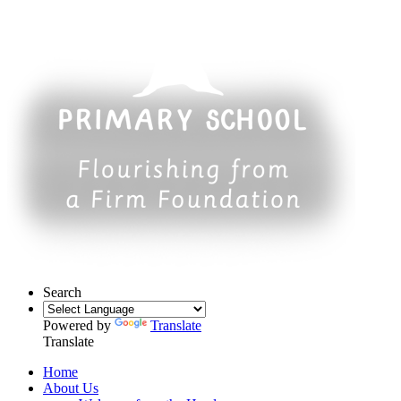
Search
Powered by
Translate
Translate
Home
About Us