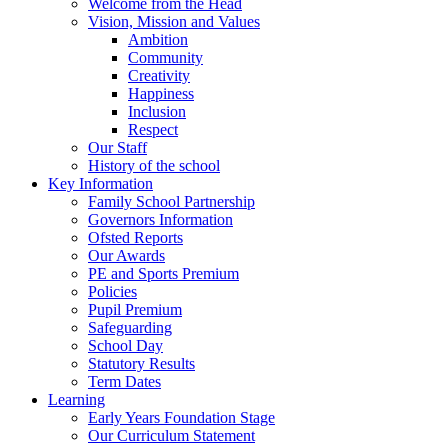
Welcome from the Head
Vision, Mission and Values
Ambition
Community
Creativity
Happiness
Inclusion
Respect
Our Staff
History of the school
Key Information
Family School Partnership
Governors Information
Ofsted Reports
Our Awards
PE and Sports Premium
Policies
Pupil Premium
Safeguarding
School Day
Statutory Results
Term Dates
Learning
Early Years Foundation Stage
Our Curriculum Statement