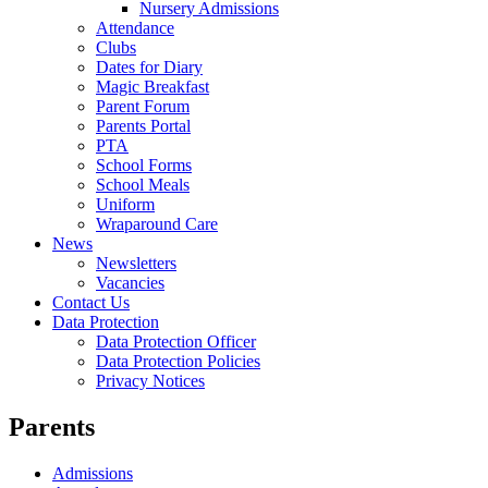
Nursery Admissions
Attendance
Clubs
Dates for Diary
Magic Breakfast
Parent Forum
Parents Portal
PTA
School Forms
School Meals
Uniform
Wraparound Care
News
Newsletters
Vacancies
Contact Us
Data Protection
Data Protection Officer
Data Protection Policies
Privacy Notices
Parents
Admissions