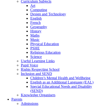
Curriculum Subjects
Art
Computing
Design and Technology
English
French
Geography
History
Maths
Music
Physical Education
PSHE
Religious Education
Science
Useful Learning Links
Pupil Voice
Rights Respecting School
Inclusion and SEND
Children’s Mental Health and Wellbeing
English as an Additional Language (EAL)
Special Educational Needs and Disability
(SEND)
Knowledge Organisers
Parents
Admissions