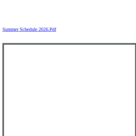
Summer Schedule 2026.pdf