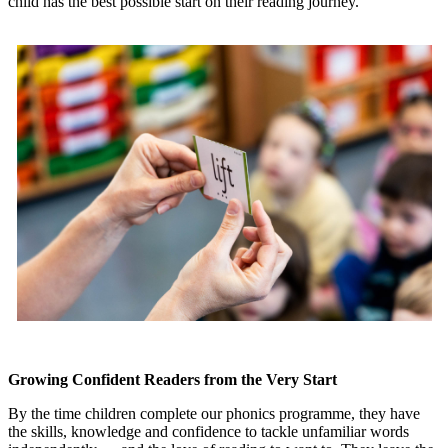
child has the best possible start on their reading journey.
Growing Confident Readers from the Very Start
By the time children complete our phonics programme, they have
the skills, knowledge and confidence to tackle unfamiliar words