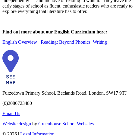
independently — and the love of reading to want to. They leave the
early stages of school as fluent, enthusiastic readers who are ready to
explore everything that literature has to offer.
Find out more about our English Curriculum here:
English Overview
Reading: Beyond Phonics
Writing
Furzedown Primary School, Beclands Road, London, SW17 9TJ
(0)2086723480
Email Us
Website design
by
Greenhouse School Websites
© 2026 |
Legal Information