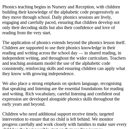
Phonics teaching begins in Nursery and Reception, with children
building their knowledge of the alphabetic code progressively as
they move through school. Daily phonics sessions are lively,
engaging and carefully paced, ensuring that children develop not
only their decoding skills but also their confidence and love of
reading from the very start.
The application of phonics extends beyond the phonics lesson itself.
Children are supported to use their phonics knowledge in their
reading and writing across the school day — in shared reading, in
independent writing, and throughout the wider curriculum. Teachers
and teaching assistants model the use of the alphabetic code
consistently, reinforcing skills and ensuring children can apply what
they know with growing independence.
We also place a strong emphasis on spoken language, recognising
that speaking and listening are the essential foundations for reading
and writing. Rich vocabulary, careful listening and confident oral
expression are developed alongside phonics skills throughout the
early years and beyond.
Children who need additional support receive timely, targeted
intervention to ensure that no child is left behind. We monitor
progress carefully and work closely with families to make sure every