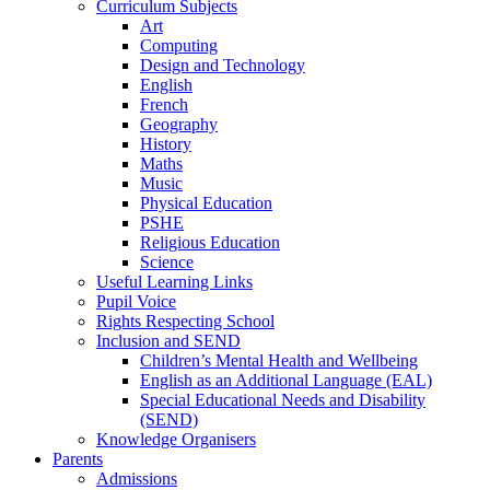
Curriculum Subjects
Art
Computing
Design and Technology
English
French
Geography
History
Maths
Music
Physical Education
PSHE
Religious Education
Science
Useful Learning Links
Pupil Voice
Rights Respecting School
Inclusion and SEND
Children’s Mental Health and Wellbeing
English as an Additional Language (EAL)
Special Educational Needs and Disability
(SEND)
Knowledge Organisers
Parents
Admissions