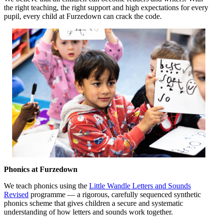
the right teaching, the right support and high expectations for every
pupil, every child at Furzedown can crack the code.
Phonics at Furzedown
We teach phonics using the
Little Wandle Letters and Sounds
Revised
p
rogramme — a rigorous, carefully sequenced synthetic
phonics scheme that gives children a secure and systematic
understanding of how letters and sounds work together.