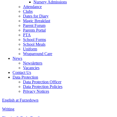
Nursery Admissions
Attendance
Clubs
Dates for Diary
Magic Breakfast
Parent Forum
Parents Portal
PTA
School Forms
School Meals
Uniform
Wraparound Care
News
Newsletters
Vacancies
Contact Us
Data Protection
Data Protection Officer
Data Protection Policies
Privacy Notices
English at Furzedown
Writing