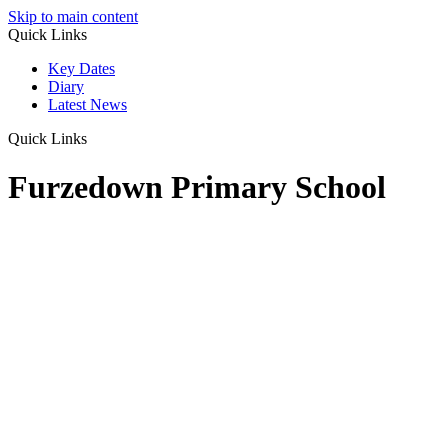
Skip to main content
Quick Links
Key Dates
Diary
Latest News
Quick Links
Furzedown Primary School