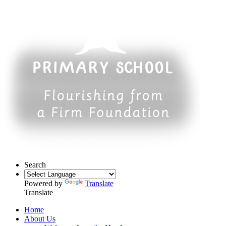
Search
Powered by
Translate
Translate
Home
About Us