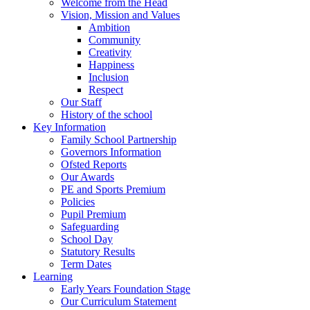
Welcome from the Head
Vision, Mission and Values
Ambition
Community
Creativity
Happiness
Inclusion
Respect
Our Staff
History of the school
Key Information
Family School Partnership
Governors Information
Ofsted Reports
Our Awards
PE and Sports Premium
Policies
Pupil Premium
Safeguarding
School Day
Statutory Results
Term Dates
Learning
Early Years Foundation Stage
Our Curriculum Statement