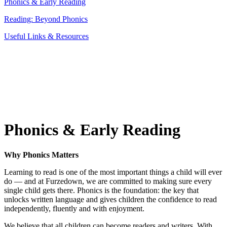
Phonics & Early Reading
Reading: Beyond Phonics
Useful Links & Resources
Phonics & Early Reading
Why Phonics Matters
Learning to read is one of the most important things a child will ever
do — and at Furzedown, we are committed to making sure every
single child gets there. Phonics is the foundation: the key that
unlocks written language and gives children the confidence to read
independently, fluently and with enjoyment.
We believe that all children can become readers and writers. With