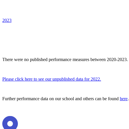
2023
There were no published performance measures between 2020-2023.
Please click here to see our unpublished data for 2022.
Further performance data on our school and others can be found
here
.