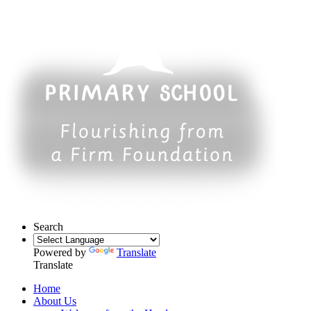
Search
Powered by
Translate
Translate
Home
About Us