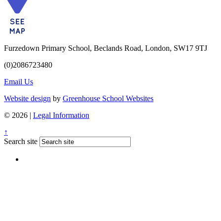
Furzedown Primary School, Beclands Road, London, SW17 9TJ
(0)2086723480
Email Us
Website design
by
Greenhouse School Websites
© 2026 |
Legal Information
↑
Search site