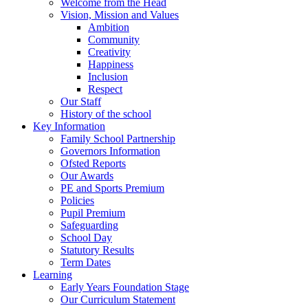
Welcome from the Head
Vision, Mission and Values
Ambition
Community
Creativity
Happiness
Inclusion
Respect
Our Staff
History of the school
Key Information
Family School Partnership
Governors Information
Ofsted Reports
Our Awards
PE and Sports Premium
Policies
Pupil Premium
Safeguarding
School Day
Statutory Results
Term Dates
Learning
Early Years Foundation Stage
Our Curriculum Statement