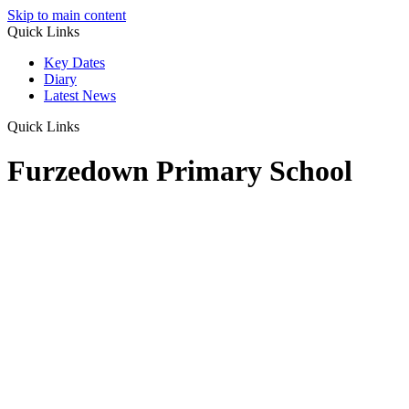
Skip to main content
Quick Links
Key Dates
Diary
Latest News
Quick Links
Furzedown Primary School