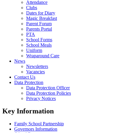
Attendance
Clubs
Dates for Diary
Magic Breakfast
Parent Forum
Parents Portal
PTA
School Forms
School Meals
Uniform
Wraparound Care
News
Newsletters
Vacancies
Contact Us
Data Protection
Data Protection Officer
Data Protection Policies
Privacy Notices
Key Information
Family School Partnership
Governors Information