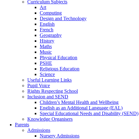
Curriculum Subjects
Art
Computing
Design and Technology
English
French
Geography
History
Maths
Music
Physical Education
PSHE
Religious Education
Science
Useful Learning Links
Pupil Voice
Rights Respecting School
Inclusion and SEND
Children’s Mental Health and Wellbeing
English as an Additional Language (EAL)
Special Educational Needs and Disability (SEND)
Knowledge Organisers
Parents
Admissions
Nursery Admissions