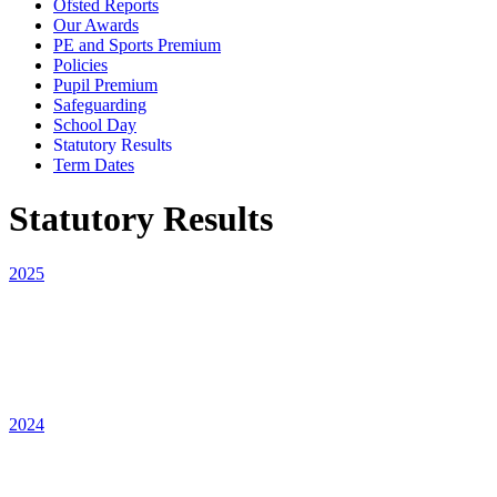
Ofsted Reports
Our Awards
PE and Sports Premium
Policies
Pupil Premium
Safeguarding
School Day
Statutory Results
Term Dates
Statutory Results
2025
2024